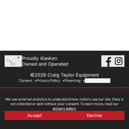
Proudly Alaskan
Owned and Operated
©2026 Craig Taylor Equipment
Careers
Privacy Policy
Financing
Cookie Settings
We use external analytics to understand how visitors use our site. Data is
not collected or sent without your consent. To learn more, read our
privacy policy
.
Accept
Decline