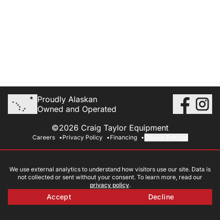
Proudly Alaskan
Owned and Operated
©2026 Craig Taylor Equipment
Careers
Privacy Policy
Financing
Cookie Settings
We use external analytics to understand how visitors use our site. Data is
not collected or sent without your consent. To learn more, read our
privacy policy
.
Accept
Decline