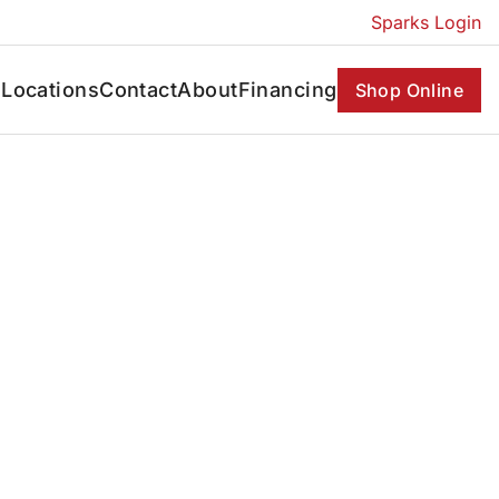
Sparks Login
s
Locations
Contact
About
Financing
Shop Online