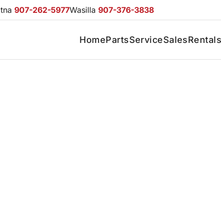
otna
907-262-5977
Wasilla
907-376-3838
Home
Parts
Service
Sales
Rental