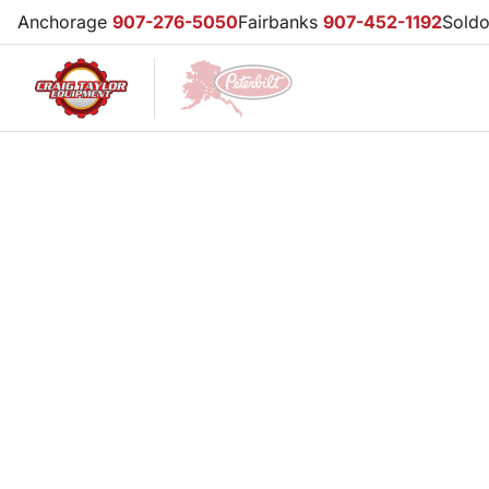
Anchorage
907-276-5050
Fairbanks
907-452-1192
Sold