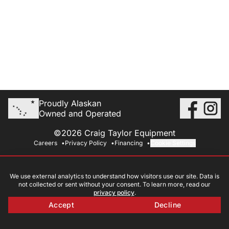
Proudly Alaskan
Owned and Operated
©2026 Craig Taylor Equipment
Careers
Privacy Policy
Financing
Cookie Settings
We use external analytics to understand how visitors use our site. Data is
not collected or sent without your consent. To learn more, read our
privacy policy
.
Accept
Decline