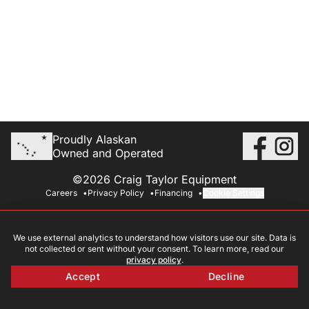
Proudly Alaskan
Owned and Operated
©2026 Craig Taylor Equipment
Careers
Privacy Policy
Financing
Cookie Settings
We use external analytics to understand how visitors use our site. Data is
not collected or sent without your consent. To learn more, read our
privacy policy
.
Accept
Decline