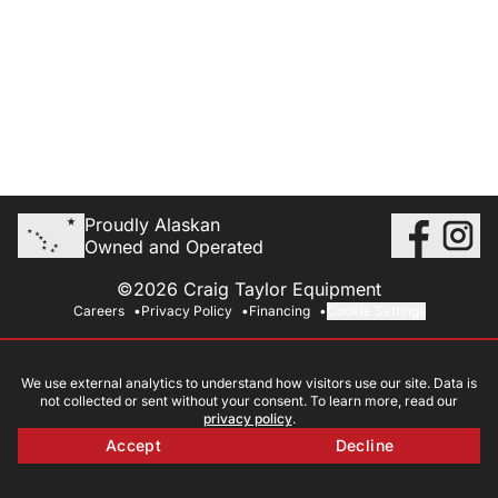
Proudly Alaskan
Owned and Operated
©2026 Craig Taylor Equipment
Careers
Privacy Policy
Financing
Cookie Settings
We use external analytics to understand how visitors use our site. Data is
not collected or sent without your consent. To learn more, read our
privacy policy
.
Accept
Decline