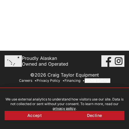
Proudly Alaskan
Owned and Operated
©2026 Craig Taylor Equipment
Careers
Privacy Policy
Financing
Cookie Settings
We use external analytics to understand how visitors use our site. Data is
not collected or sent without your consent. To learn more, read our
privacy policy
.
Accept
Decline