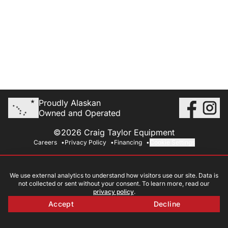
Proudly Alaskan
Owned and Operated
©2026 Craig Taylor Equipment
Careers
Privacy Policy
Financing
Cookie Settings
We use external analytics to understand how visitors use our site. Data is
not collected or sent without your consent. To learn more, read our
privacy policy
.
Accept
Decline