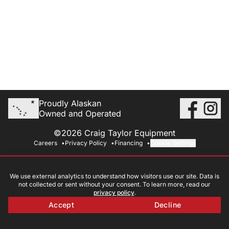
Proudly Alaskan
Owned and Operated
©2026 Craig Taylor Equipment
Careers
Privacy Policy
Financing
Cookie Settings
We use external analytics to understand how visitors use our site. Data is
not collected or sent without your consent. To learn more, read our
privacy policy
.
Accept
Decline