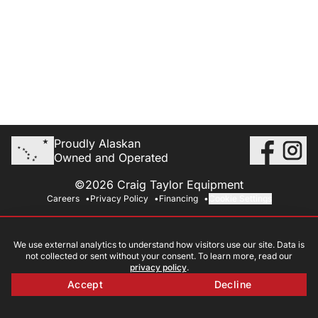
Proudly Alaskan
Owned and Operated
©2026 Craig Taylor Equipment
Careers
Privacy Policy
Financing
Cookie Settings
We use external analytics to understand how visitors use our site. Data is
not collected or sent without your consent. To learn more, read our
privacy policy
.
Accept
Decline