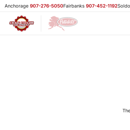
Anchorage
907-276-5050
Fairbanks
907-452-1192
Sold
The