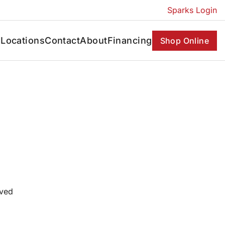
Sparks Login
s
Locations
Contact
About
Financing
Shop Online
oved