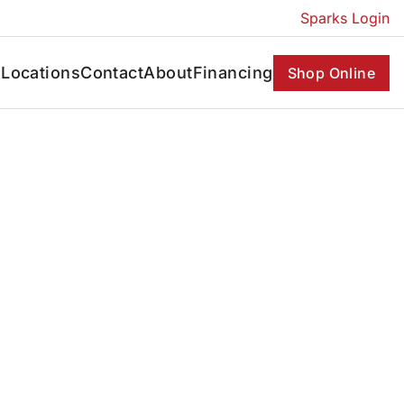
Sparks Login
s
Locations
Contact
About
Financing
Shop Online