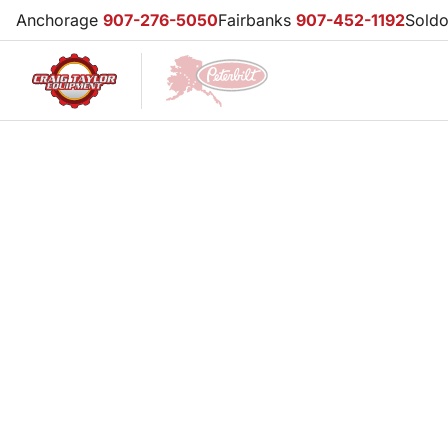
Anchorage
907-276-5050
Fairbanks
907-452-1192
Sold