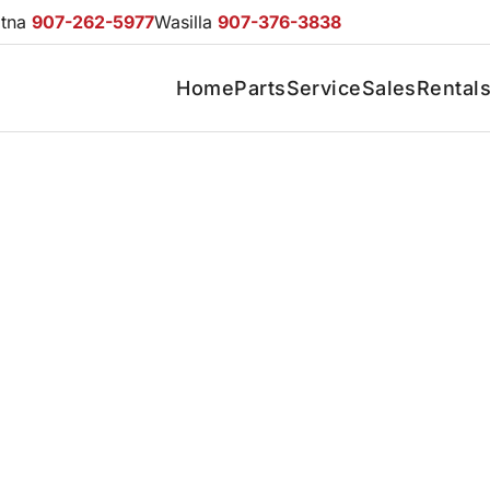
otna
907-262-5977
Wasilla
907-376-3838
Home
Parts
Service
Sales
Rental