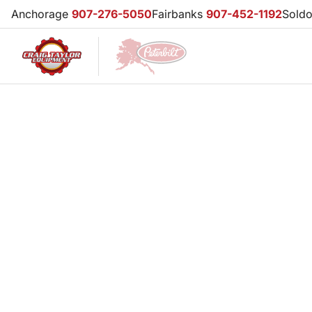
Anchorage
907-276-5050
Fairbanks
907-452-1192
Sold