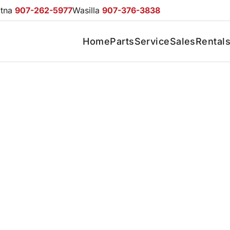
otna
907-262-5977
Wasilla
907-376-3838
Home
Parts
Service
Sales
Rental