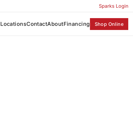
Sparks Login
s
Locations
Contact
About
Financing
Shop Online