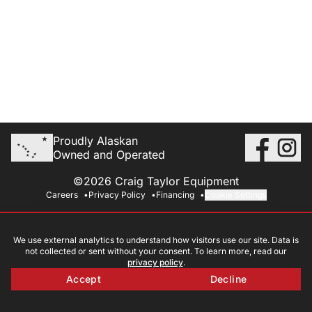
Proudly Alaskan
Owned and Operated
©2026 Craig Taylor Equipment
Careers
Privacy Policy
Financing
Cookie Settings
We use external analytics to understand how visitors use our site. Data is
not collected or sent without your consent. To learn more, read our
privacy policy
.
Accept
Decline