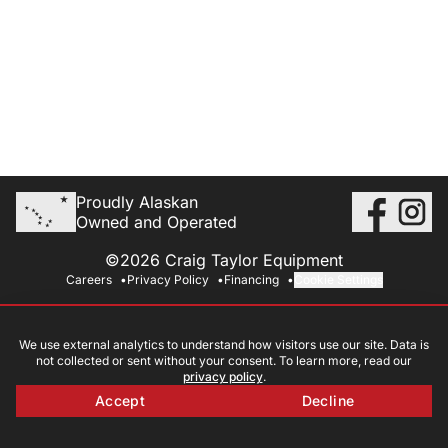
Proudly Alaskan
Owned and Operated
©2026 Craig Taylor Equipment
Careers
Privacy Policy
Financing
Cookie Settings
We use external analytics to understand how visitors use our site. Data is
not collected or sent without your consent. To learn more, read our
privacy policy
.
Accept
Decline