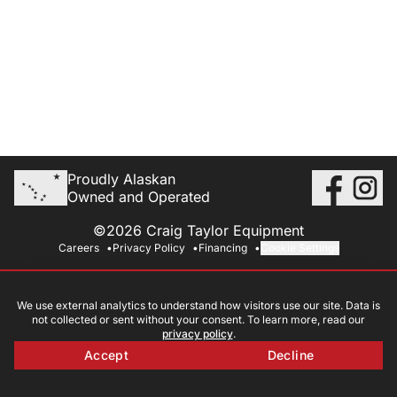
Proudly Alaskan
Owned and Operated
©2026 Craig Taylor Equipment
Careers
Privacy Policy
Financing
Cookie Settings
We use external analytics to understand how visitors use our site. Data is
not collected or sent without your consent. To learn more, read our
privacy policy
.
Accept
Decline