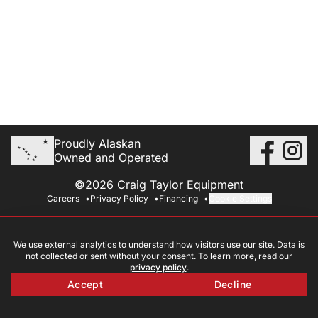
Proudly Alaskan
Owned and Operated
©2026 Craig Taylor Equipment
Careers
Privacy Policy
Financing
Cookie Settings
We use external analytics to understand how visitors use our site. Data is
not collected or sent without your consent. To learn more, read our
privacy policy
.
Accept
Decline