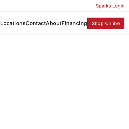
Sparks Login
s
Locations
Contact
About
Financing
Shop Online