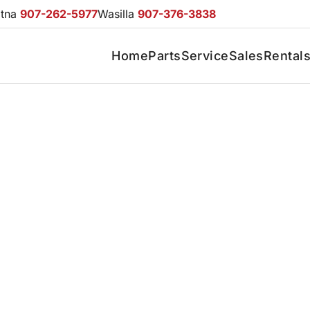
otna
907-262-5977
Wasilla
907-376-3838
Home
Parts
Service
Sales
Rental