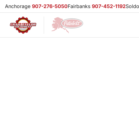
Anchorage
907-276-5050
Fairbanks
907-452-1192
Sold