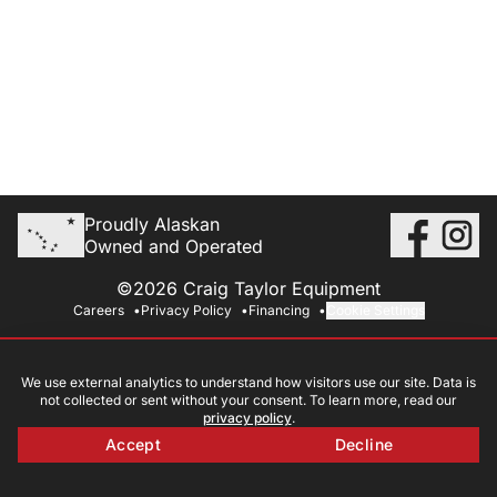
Proudly Alaskan
Owned and Operated
©2026 Craig Taylor Equipment
Careers
Privacy Policy
Financing
Cookie Settings
We use external analytics to understand how visitors use our site. Data is
not collected or sent without your consent. To learn more, read our
privacy policy
.
Accept
Decline