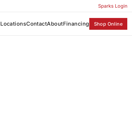
Sparks Login
s
Locations
Contact
About
Financing
Shop Online