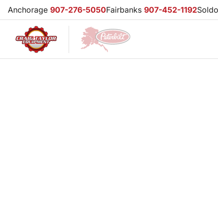
Anchorage
907-276-5050
Fairbanks
907-452-1192
Sold