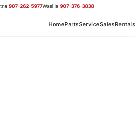
otna
907-262-5977
Wasilla
907-376-3838
Home
Parts
Service
Sales
Rental