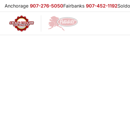
Anchorage
907-276-5050
Fairbanks
907-452-1192
Sold