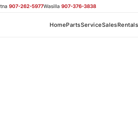
otna
907-262-5977
Wasilla
907-376-3838
Home
Parts
Service
Sales
Rental