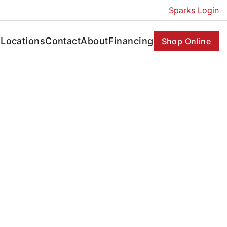
Sparks Login
s
Locations
Contact
About
Financing
Shop Online