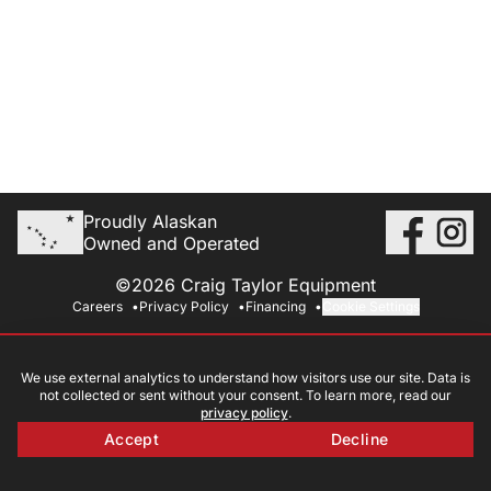
Proudly Alaskan
Owned and Operated
©2026 Craig Taylor Equipment
Careers
Privacy Policy
Financing
Cookie Settings
We use external analytics to understand how visitors use our site. Data is
not collected or sent without your consent. To learn more, read our
privacy policy
.
Accept
Decline