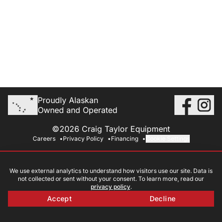
Proudly Alaskan
Owned and Operated
©2026 Craig Taylor Equipment
Careers
Privacy Policy
Financing
Cookie Settings
We use external analytics to understand how visitors use our site. Data is
not collected or sent without your consent. To learn more, read our
privacy policy
.
Accept
Decline