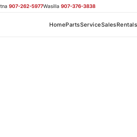
otna
907-262-5977
Wasilla
907-376-3838
Home
Parts
Service
Sales
Rental