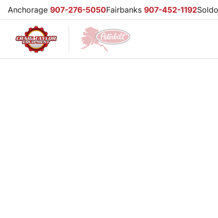
Anchorage
907-276-5050
Fairbanks
907-452-1192
Sold