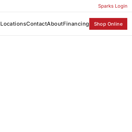
Sparks Login
s
Locations
Contact
About
Financing
Shop Online