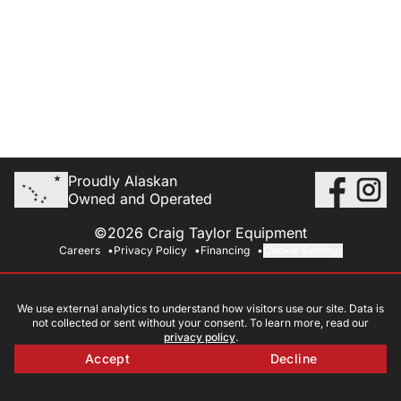
Proudly Alaskan
Owned and Operated
©2026 Craig Taylor Equipment
Careers
Privacy Policy
Financing
Cookie Settings
We use external analytics to understand how visitors use our site. Data is
not collected or sent without your consent. To learn more, read our
privacy policy
.
Accept
Decline