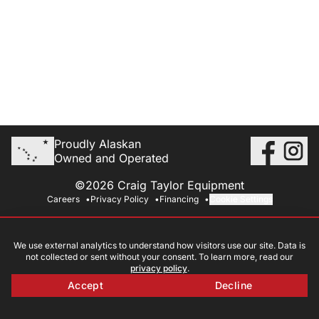
Proudly Alaskan
Owned and Operated
©2026 Craig Taylor Equipment
Careers
Privacy Policy
Financing
Cookie Settings
We use external analytics to understand how visitors use our site. Data is
not collected or sent without your consent. To learn more, read our
privacy policy
.
Accept
Decline