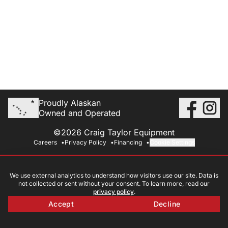
Proudly Alaskan
Owned and Operated
©2026 Craig Taylor Equipment
Careers
Privacy Policy
Financing
Cookie Settings
We use external analytics to understand how visitors use our site. Data is
not collected or sent without your consent. To learn more, read our
privacy policy
.
Accept
Decline