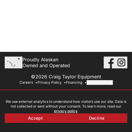
Proudly Alaskan
Owned and Operated
©2026 Craig Taylor Equipment
Careers
Privacy Policy
Financing
Cookie Settings
We use external analytics to understand how visitors use our site. Data is
not collected or sent without your consent. To learn more, read our
privacy policy
.
Accept
Decline