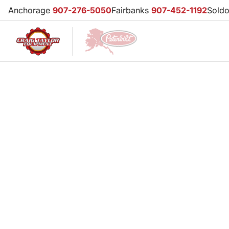
Anchorage
907-276-5050
Fairbanks
907-452-1192
Sold