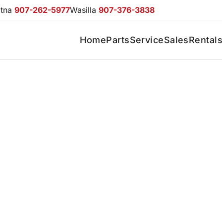
otna
907-262-5977
Wasilla
907-376-3838
Home
Parts
Service
Sales
Rental