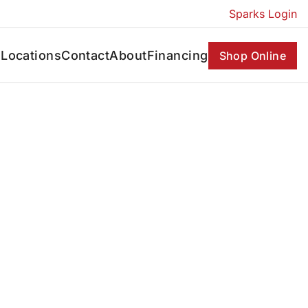
Sparks Login
s
Locations
Contact
About
Financing
Shop Online