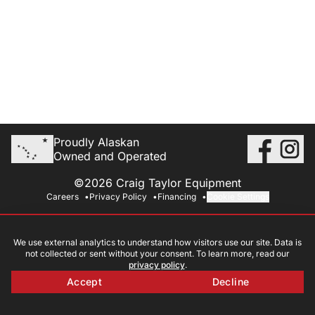
Proudly Alaskan
Owned and Operated
©2026 Craig Taylor Equipment
Careers
Privacy Policy
Financing
Cookie Settings
We use external analytics to understand how visitors use our site. Data is
not collected or sent without your consent. To learn more, read our
privacy policy
.
Accept
Decline