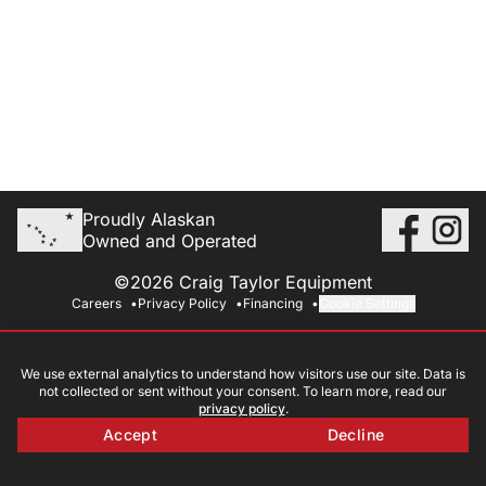
Proudly Alaskan
Owned and Operated
©2026 Craig Taylor Equipment
Careers
Privacy Policy
Financing
Cookie Settings
We use external analytics to understand how visitors use our site. Data is
not collected or sent without your consent. To learn more, read our
privacy policy
.
Accept
Decline