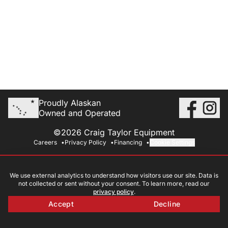
Proudly Alaskan
Owned and Operated
©2026 Craig Taylor Equipment
Careers
Privacy Policy
Financing
Cookie Settings
We use external analytics to understand how visitors use our site. Data is
not collected or sent without your consent. To learn more, read our
privacy policy
.
Accept
Decline