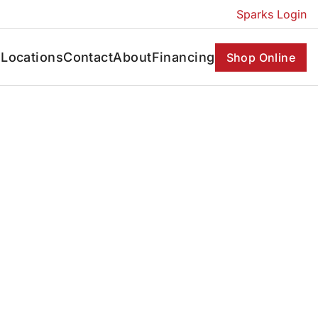
Sparks Login
s
Locations
Contact
About
Financing
Shop Online