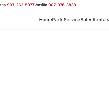
otna
907-262-5977
Wasilla
907-376-3838
Home
Parts
Service
Sales
Rental