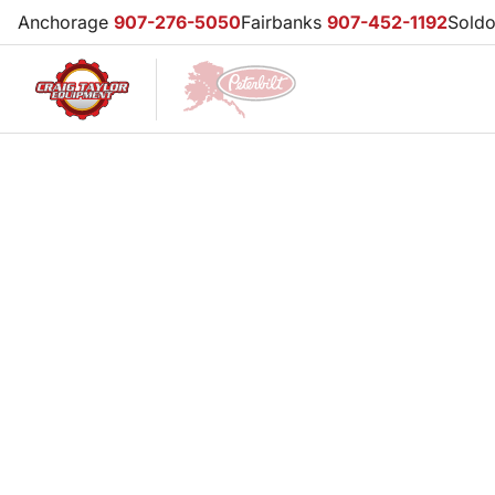
Anchorage
907-276-5050
Fairbanks
907-452-1192
Sold