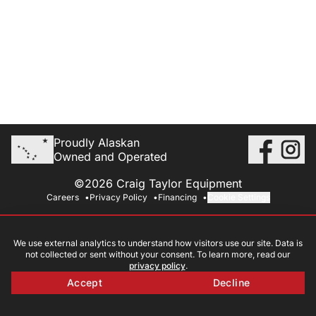
Proudly Alaskan
Owned and Operated
©2026 Craig Taylor Equipment
Careers
Privacy Policy
Financing
Cookie Settings
We use external analytics to understand how visitors use our site. Data is
not collected or sent without your consent. To learn more, read our
privacy policy
.
Accept
Decline