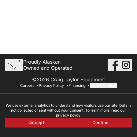
Proudly Alaskan
Owned and Operated
©2026 Craig Taylor Equipment
Careers
Privacy Policy
Financing
Cookie Settings
We use external analytics to understand how visitors use our site. Data is
not collected or sent without your consent. To learn more, read our
privacy policy
.
Accept
Decline