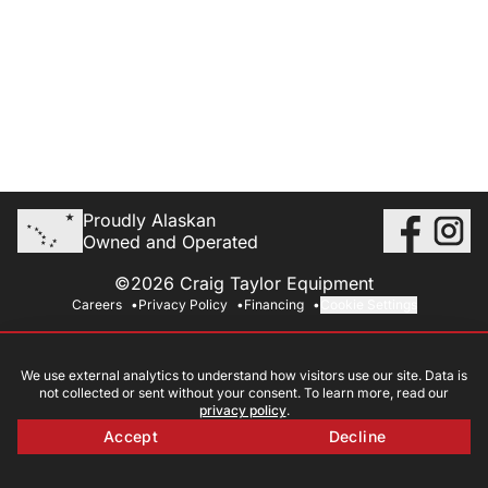
Proudly Alaskan
Owned and Operated
©2026 Craig Taylor Equipment
Careers
Privacy Policy
Financing
Cookie Settings
We use external analytics to understand how visitors use our site. Data is
not collected or sent without your consent. To learn more, read our
privacy policy
.
Accept
Decline