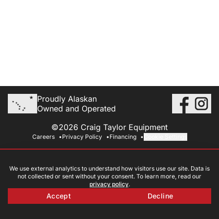
Proudly Alaskan
Owned and Operated
©2026 Craig Taylor Equipment
Careers
Privacy Policy
Financing
Cookie Settings
We use external analytics to understand how visitors use our site. Data is
not collected or sent without your consent. To learn more, read our
privacy policy
.
Accept
Decline