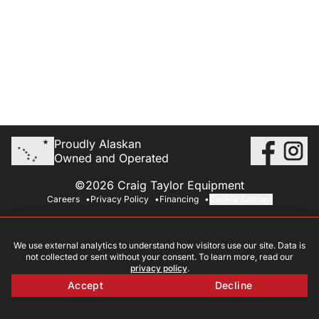
Proudly Alaskan
Owned and Operated
©2026 Craig Taylor Equipment
Careers
Privacy Policy
Financing
Cookie Settings
We use external analytics to understand how visitors use our site. Data is
not collected or sent without your consent. To learn more, read our
privacy policy
.
Accept
Decline