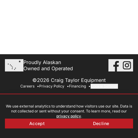
Proudly Alaskan
Owned and Operated
©2026 Craig Taylor Equipment
Careers
Privacy Policy
Financing
Cookie Settings
We use external analytics to understand how visitors use our site. Data is
not collected or sent without your consent. To learn more, read our
privacy policy
.
Accept
Decline