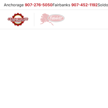
Anchorage
907-276-5050
Fairbanks
907-452-1192
Sold