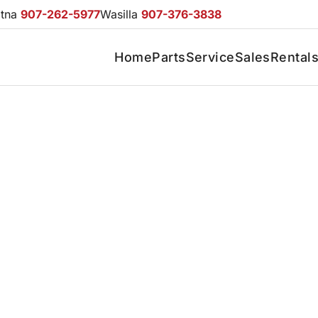
otna
907-262-5977
Wasilla
907-376-3838
Home
Parts
Service
Sales
Rental