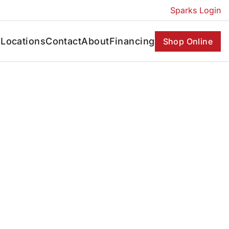
Sparks Login
s
Locations
Contact
About
Financing
Shop Online