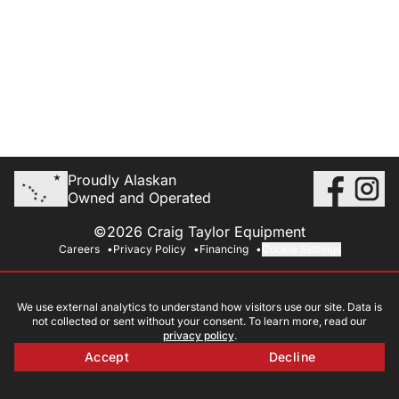
Proudly Alaskan
Owned and Operated
©2026 Craig Taylor Equipment
Careers
Privacy Policy
Financing
Cookie Settings
We use external analytics to understand how visitors use our site. Data is
not collected or sent without your consent. To learn more, read our
privacy policy
.
Accept
Decline