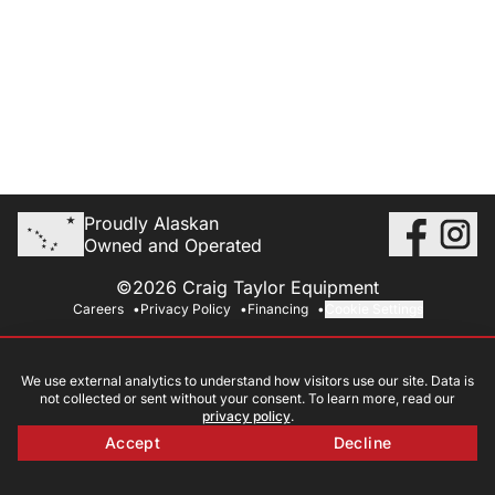
Proudly Alaskan
Owned and Operated
©2026 Craig Taylor Equipment
Careers
Privacy Policy
Financing
Cookie Settings
We use external analytics to understand how visitors use our site. Data is
not collected or sent without your consent. To learn more, read our
privacy policy
.
Accept
Decline