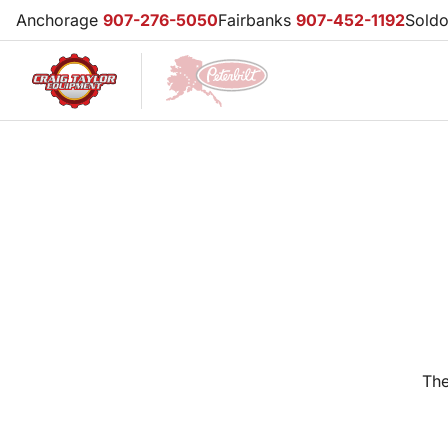
Anchorage
907-276-5050
Fairbanks
907-452-1192
Sold
The