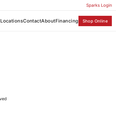
Sparks Login
s
Locations
Contact
About
Financing
Shop Online
oved