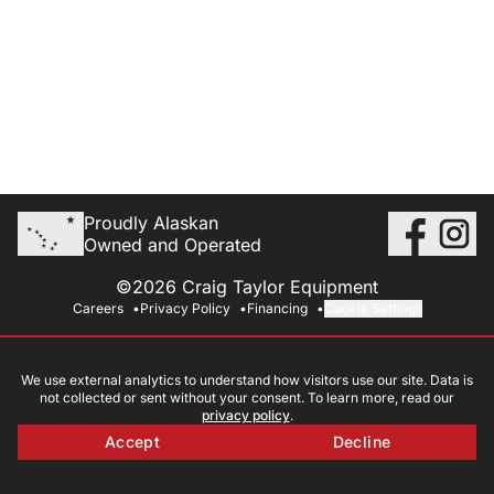
Proudly Alaskan
Owned and Operated
©2026 Craig Taylor Equipment
Careers
Privacy Policy
Financing
Cookie Settings
We use external analytics to understand how visitors use our site. Data is
not collected or sent without your consent. To learn more, read our
privacy policy
.
Accept
Decline