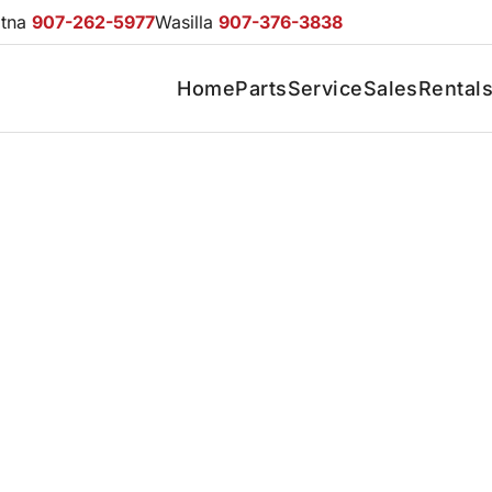
otna
907-262-5977
Wasilla
907-376-3838
Home
Parts
Service
Sales
Rental