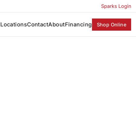
Sparks Login
s
Locations
Contact
About
Financing
Shop Online