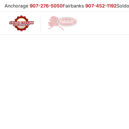
Anchorage
907-276-5050
Fairbanks
907-452-1192
Sold