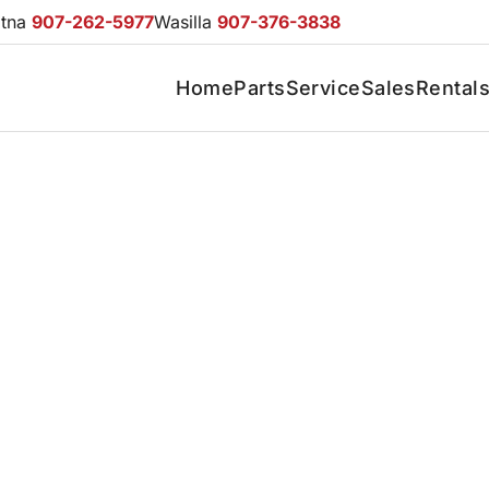
otna
907-262-5977
Wasilla
907-376-3838
Home
Parts
Service
Sales
Rental