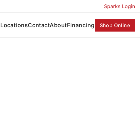
Sparks Login
s
Locations
Contact
About
Financing
Shop Online