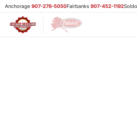
Anchorage
907-276-5050
Fairbanks
907-452-1192
Sold